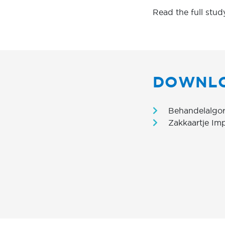
Read the full stud
DOWNL
Behandelalgor
Zakkaartje Im