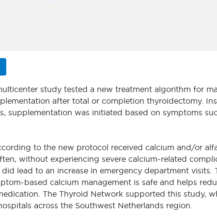
multicenter study tested a new treatment algorithm for 
lementation after total or completion thyroidectomy. Ins
es, supplementation was initiated based on symptoms such
ccording to the new protocol received calcium and/or alfa
 often, without experiencing severe calcium-related compl
did lead to an increase in emergency department visits. 
mptom-based calcium management is safe and helps redu
medication. The Thyroid Network supported this study, 
hospitals across the Southwest Netherlands region.