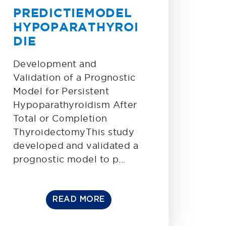
PREDICTIEMODEL
HYPOPARATHYROI
DIE
Development and
Validation of a Prognostic
Model for Persistent
Hypoparathyroidism After
Total or Completion
ThyroidectomyThis study
developed and validated a
prognostic model to p...
READ MORE