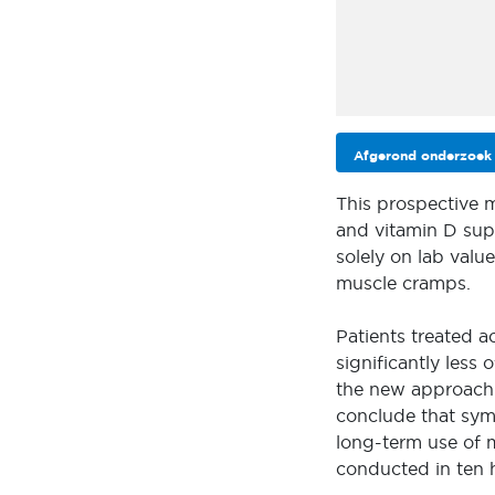
Afgerond onderzoek
This prospective 
and vitamin D supp
solely on lab valu
muscle cramps.
Patients treated a
significantly less
the new approach 
conclude that sy
long-term use of 
conducted in ten 