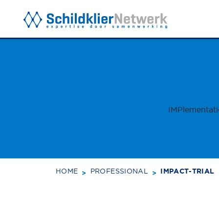
BACK TO TOP
SUBSCRI
IMPlementati
HOME
PROFESSIONAL
IMPACT-TRIAL