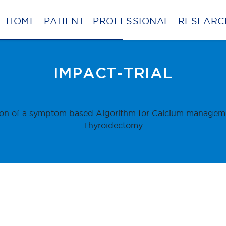
HOME
PATIENT
PROFESSIONAL
RESEARC
BE
IMPACT-TRIAL
on of a symptom based Algorithm for Calcium managemen
Thyroidectomy