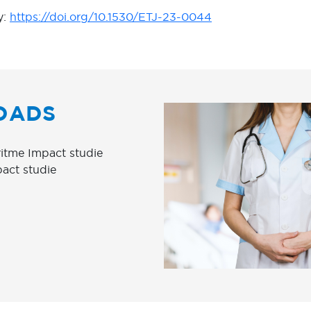
y:
https://doi.org/10.1530/ETJ-23-0044
OADS
itme Impact studie
pact studie