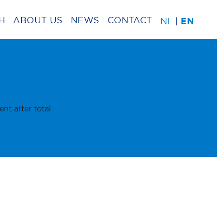
H
ABOUT US
NEWS
CONTACT
NL
|
EN
t after total