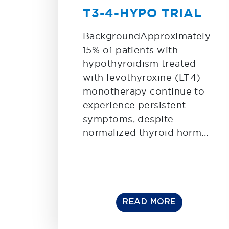
T3-4-HYPO TRIAL
BackgroundApproximately
15% of patients with
hypothyroidism treated
with levothyroxine (LT4)
monotherapy continue to
experience persistent
symptoms, despite
normalized thyroid horm...
READ MORE