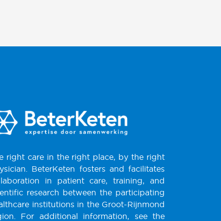
e right care in the right place, by the right
ysician. BeterKeten fosters and facilitates
llaboration in patient care, training, and
ientific research between the participating
althcare institutions in the Groot-Rijnmond
gion. For additional information, see the