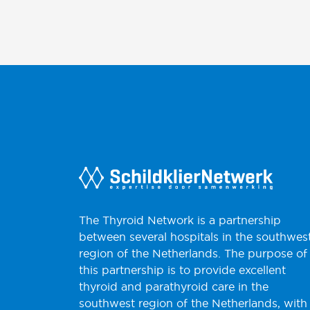
The Thyroid Network is a partnership
between several hospitals in the southwes
region of the Netherlands. The purpose of
this partnership is to provide excellent
thyroid and parathyroid care in the
southwest region of the Netherlands, with 