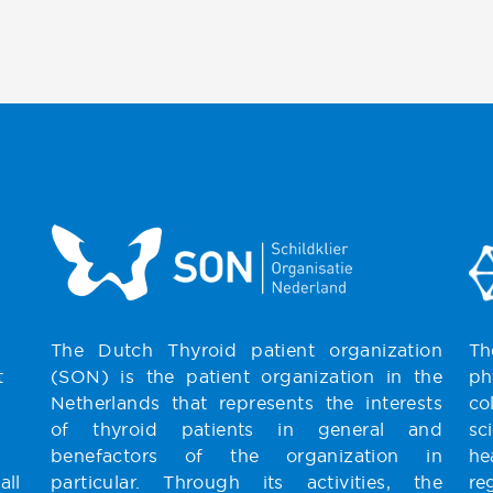
The Dutch Thyroid patient organization
Th
t
(SON) is the patient organization in the
ph
Netherlands that represents the interests
co
of thyroid patients in general and
sc
benefactors of the organization in
he
all
particular. Through its activities, the
re