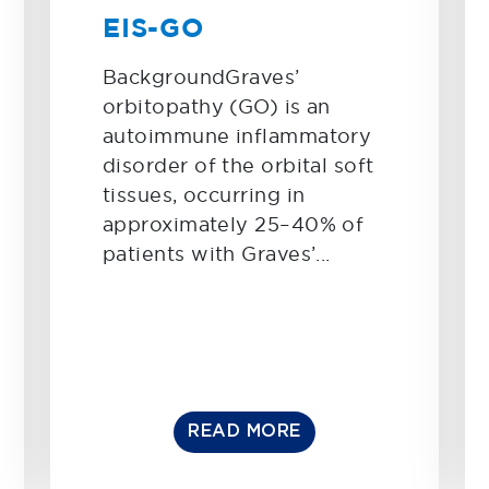
EIS-GO
BackgroundGraves’
orbitopathy (GO) is an
autoimmune inflammatory
disorder of the orbital soft
tissues, occurring in
approximately 25–40% of
patients with Graves’...
READ MORE