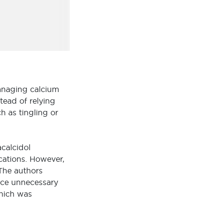
managing calcium
tead of relying
 as tingling or
calcidol
ications. However,
The authors
ce unnecessary
which was