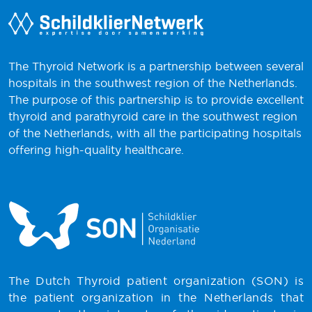
The Thyroid Network is a partnership between several
hospitals in the southwest region of the Netherlands.
The purpose of this partnership is to provide excellent
thyroid and parathyroid care in the southwest region
of the Netherlands, with all the participating hospitals
offering high-quality healthcare.
The Dutch Thyroid patient organization (SON) is
the patient organization in the Netherlands that