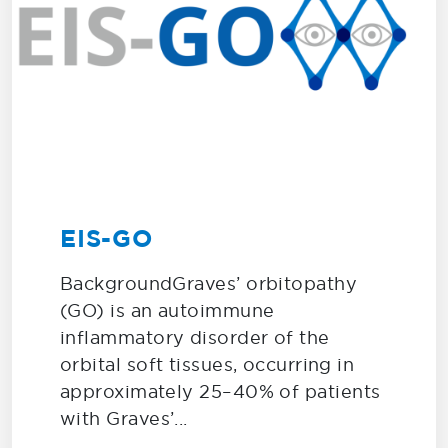
EIS-GO
BackgroundGraves’ orbitopathy
(GO) is an autoimmune
inflammatory disorder of the
orbital soft tissues, occurring in
approximately 25–40% of patients
with Graves’...