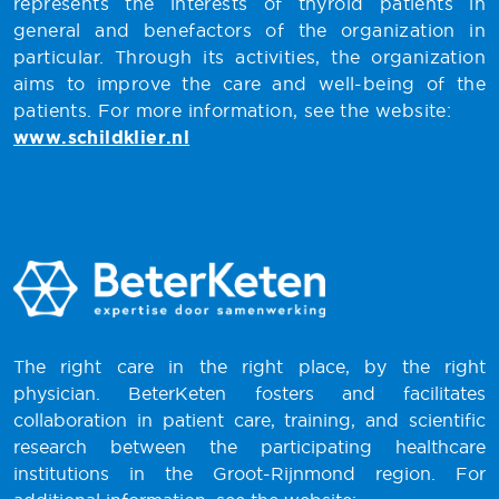
represents the interests of thyroid patients in
general and benefactors of the organization in
particular. Through its activities, the organization
aims to improve the care and well-being of the
patients. For more information, see the website:
www.schildklier.nl
The right care in the right place, by the right
physician. BeterKeten fosters and facilitates
collaboration in patient care, training, and scientific
research between the participating healthcare
institutions in the Groot-Rijnmond region. For