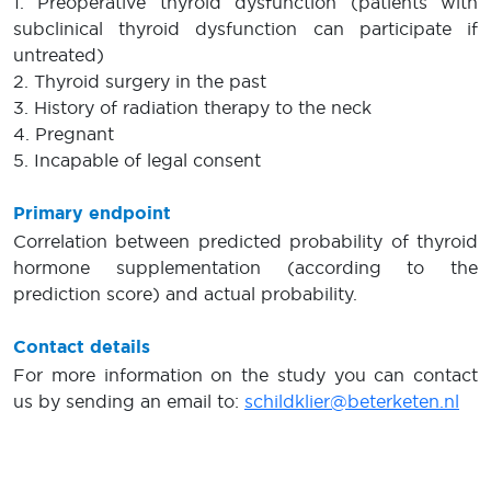
1. Preoperative thyroid dysfunction (patients with
subclinical thyroid dysfunction can participate if
untreated)
2. Thyroid surgery in the past
3. History of radiation therapy to the neck
4. Pregnant
5. Incapable of legal consent
Primary endpoint
Correlation between predicted probability of thyroid
hormone supplementation (according to the
prediction score) and actual probability.
Contact details
For more information on the study you can contact
us by sending an email to:
schildklier@beterketen.nl