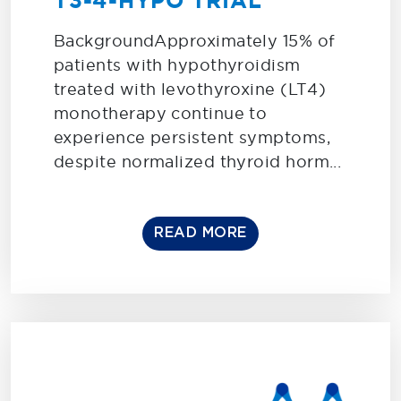
T3-4-HYPO TRIAL
BackgroundApproximately 15% of
patients with hypothyroidism
treated with levothyroxine (LT4)
monotherapy continue to
experience persistent symptoms,
despite normalized thyroid horm...
READ MORE