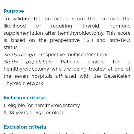
Purpose
To validate the prediction score that predicts the
likelihood of requiring thyroid hormone
supplementation after hemithyroidectomy. This score
is based on the preoperative TSH and anti-TPO
status.
Study design:
Prospective multicenter study
Study population:
Patients eligible for a
hemithyroidectomy who are being treated at one of
the seven hospitals affiliated with the BeterKeten
Thyroid Network.
Inclusion criteria
1. eligible for hemithyroidectomy
2. 18 years of age or older
Exclusion criteria