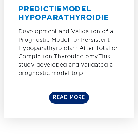
PREDICTIEMODEL
HYPOPARATHYROIDIE
Development and Validation of a
Prognostic Model for Persistent
Hypoparathyroidism After Total or
Completion ThyroidectomyThis
study developed and validated a
prognostic model to p...
READ MORE