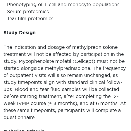
- Phenotyping of T-cell and monocyte populations
- Serum proteomics
- Tear film proteomics
Study Design
The indication and dosage of methylprednisolone
treatment will not be affected by participation in the
study. Mycophenolate mofetil (Cellcept) must not be
started alongside methylprednisolone. The frequency
of outpatient visits will also remain unchanged, as
study timepoints align with standard clinical follow-
ups. Blood and tear fluid samples will be collected
before starting treatment, after completing the 12-
week IVMP course (≈ 3 months), and at 6 months. At
these same timepoints, participants will complete a
questionnaire.