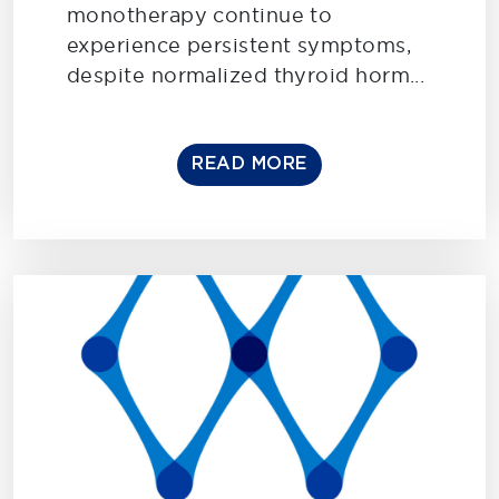
monotherapy continue to
experience persistent symptoms,
despite normalized thyroid horm...
READ MORE