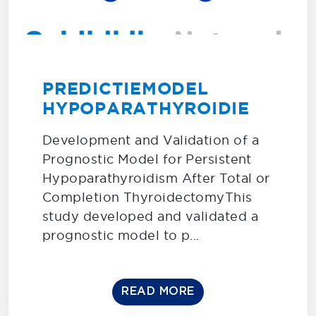
PREDICTIEMODEL
HYPOPARATHYROIDIE
Development and Validation of a
Prognostic Model for Persistent
Hypoparathyroidism After Total or
Completion ThyroidectomyThis
study developed and validated a
prognostic model to p...
READ MORE