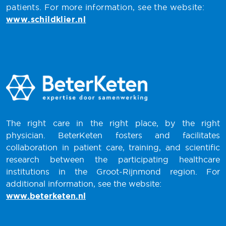
patients. For more information, see the website:
www.schildklier.nl
The right care in the right place, by the right
physician. BeterKeten fosters and facilitates
collaboration in patient care, training, and scientific
research between the participating healthcare
institutions in the Groot-Rijnmond region. For
additional information, see the website:
www.beterketen.nl