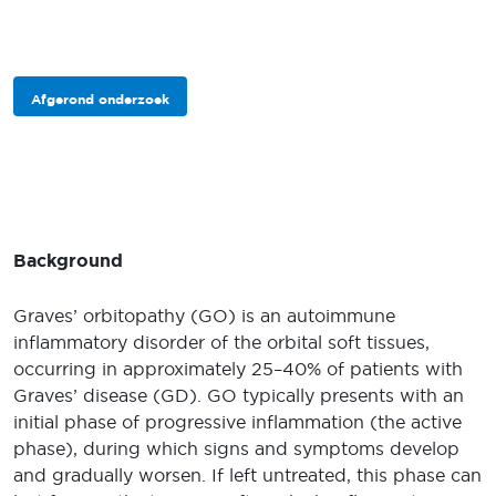
Afgerond onderzoek
Background
Graves’ orbitopathy (GO) is an autoimmune
inflammatory disorder of the orbital soft tissues,
occurring in approximately 25–40% of patients with
Graves’ disease (GD). GO typically presents with an
initial phase of progressive inflammation (the active
phase), during which signs and symptoms develop
and gradually worsen. If left untreated, this phase can