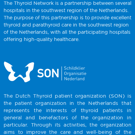
The Thyroid Network is a partnership between several
hospitals in the southwest region of the Netherlands.
The purpose of this partnership is to provide excellent
thyroid and parathyroid care in the southwest region
of the Netherlands, with all the participating hospitals
offering high-quality healthcare.
The Dutch Thyroid patient organization (SON) is
the patient organization in the Netherlands that
represents the interests of thyroid patients in
general and benefactors of the organization in
particular. Through its activities, the organization
aims to improve the care and well-being of the