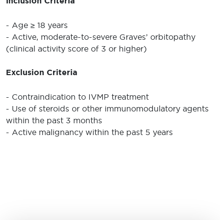
Inclusion Criteria
- Age ≥ 18 years
- Active, moderate-to-severe Graves’ orbitopathy
(clinical activity score of 3 or higher)
Exclusion Criteria
- Contraindication to IVMP treatment
- Use of steroids or other immunomodulatory agents
within the past 3 months
- Active malignancy within the past 5 years