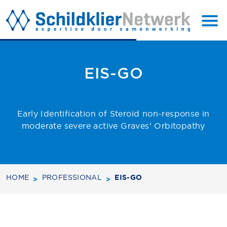
BACK TO
SUBSCRIBE
TOP
EIS-GO
Early Identification of Steroid non-response in
moderate severe active Graves’ Orbitopathy
HOME
PROFESSIONAL
EIS-GO