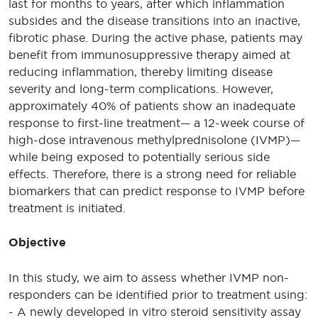
last for months to years, after which inflammation
subsides and the disease transitions into an inactive,
fibrotic phase. During the active phase, patients may
benefit from immunosuppressive therapy aimed at
reducing inflammation, thereby limiting disease
severity and long-term complications. However,
approximately 40% of patients show an inadequate
response to first-line treatment— a 12-week course of
high-dose intravenous methylprednisolone (IVMP)—
while being exposed to potentially serious side
effects. Therefore, there is a strong need for reliable
biomarkers that can predict response to IVMP before
treatment is initiated.
Objective
In this study, we aim to assess whether IVMP non-
responders can be identified prior to treatment using:
- A newly developed in vitro steroid sensitivity assay