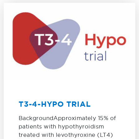
T3-4-HYPO TRIAL
BackgroundApproximately 15% of
patients with hypothyroidism
treated with levothyroxine (LT4)