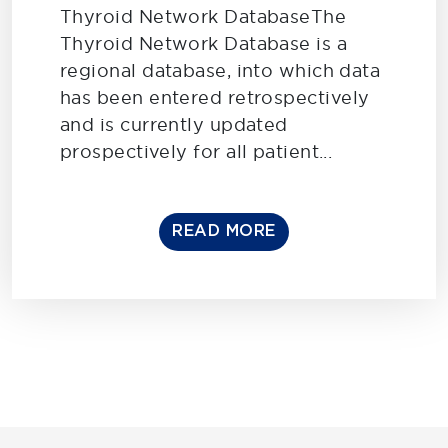
Thyroid Network DatabaseThe
Thyroid Network Database is a
regional database, into which data
has been entered retrospectively
and is currently updated
prospectively for all patient...
READ MORE