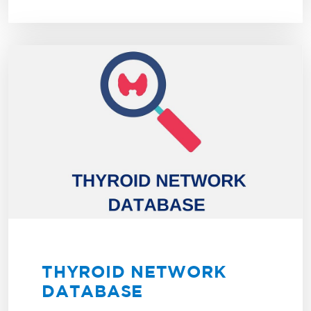
THYROID NETWORK
DATABASE