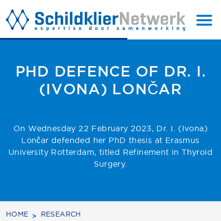
BACK
SUBSCRIBE
TO TOP
PHD DEFENCE OF DR. I.
(IVONA) LONČAR
On Wednesday 22 February 2023, Dr. I. (Ivona)
Lončar defended her PhD thesis at Erasmus
University Rotterdam, titled Refinement in Thyroid
Surgery.
HOME
RESEARCH