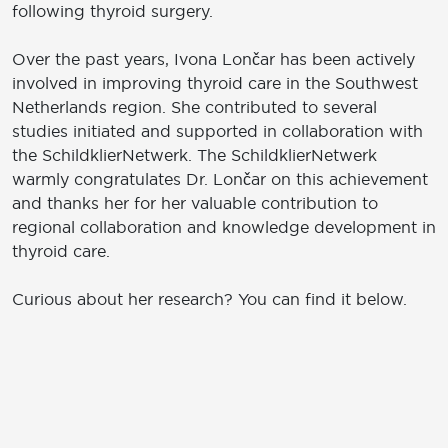
following thyroid surgery.
Over the past years, Ivona Lončar has been actively
involved in improving thyroid care in the Southwest
Netherlands region. She contributed to several
studies initiated and supported in collaboration with
the SchildklierNetwerk. The SchildklierNetwerk
warmly congratulates Dr. Lončar on this achievement
and thanks her for her valuable contribution to
regional collaboration and knowledge development in
thyroid care.
Curious about her research? You can find it below.