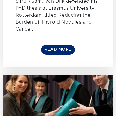
S.P.J. (Sam) van Dijk defended his
PhD thesis at Erasmus University
Rotterdam, titled Reducing the
Burden of Thyroid Nodules and
Cancer.
READ MORE