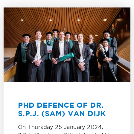
PHD DEFENCE OF DR.
S.P.J. (SAM) VAN DIJK
On Thursday 25 January 2024,