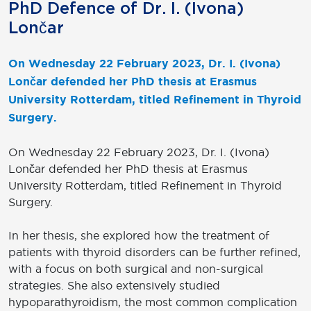
PhD Defence of Dr. I. (Ivona)
Lončar
On Wednesday 22 February 2023, Dr. I. (Ivona)
Lončar defended her PhD thesis at Erasmus
University Rotterdam, titled Refinement in Thyroid
Surgery.
On Wednesday 22 February 2023, Dr. I. (Ivona)
Lončar defended her PhD thesis at Erasmus
University Rotterdam, titled Refinement in Thyroid
Surgery.
In her thesis, she explored how the treatment of
patients with thyroid disorders can be further refined,
with a focus on both surgical and non-surgical
strategies. She also extensively studied
hypoparathyroidism, the most common complication