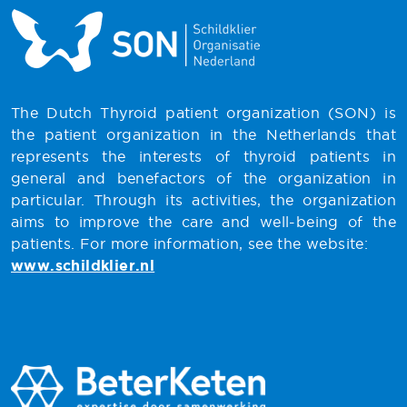
The Dutch Thyroid patient organization (SON) is
the patient organization in the Netherlands that
represents the interests of thyroid patients in
general and benefactors of the organization in
particular. Through its activities, the organization
aims to improve the care and well-being of the
patients. For more information, see the website:
www.schildklier.nl