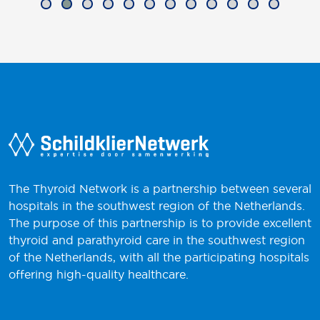
The Thyroid Network is a partnership between several
hospitals in the southwest region of the Netherlands.
The purpose of this partnership is to provide excellent
thyroid and parathyroid care in the southwest region
of the Netherlands, with all the participating hospitals
offering high-quality healthcare.