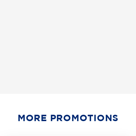
MORE PROMOTIONS