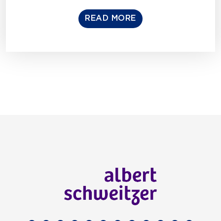
READ MORE