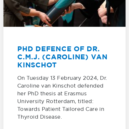
PHD DEFENCE OF DR.
C.M.J. (CAROLINE) VAN
KINSCHOT
On Tuesday 13 February 2024, Dr.
Caroline van Kinschot defended
her PhD thesis at Erasmus
University Rotterdam, titled:
Towards Patient Tailored Care in
Thyroid Disease.