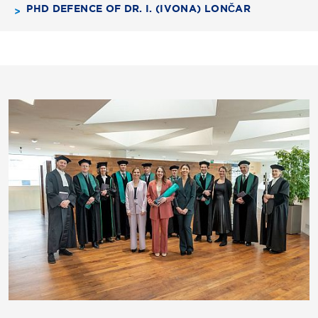
PHD DEFENCE OF DR. I. (IVONA) LONČAR