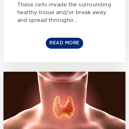
These cells invade the surrounding
healthy tissue and/or break away
and spread througho...
READ MORE