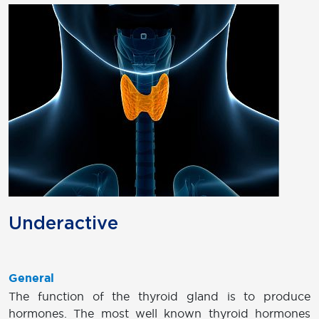
Underactive
General
The function of the thyroid gland is to produce
hormones. The most well known thyroid hormones