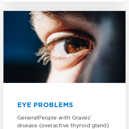
EYE PROBLEMS
GeneralPeople with Graves’
disease (overactive thyroid gland)