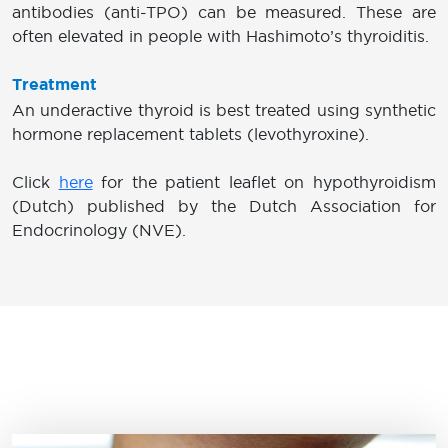
antibodies (anti-TPO) can be measured. These are
often elevated in people with Hashimoto’s thyroiditis.
Treatment
An underactive thyroid is best treated using synthetic
hormone replacement tablets (levothyroxine).
Click
here
for the patient leaflet on hypothyroidism
(Dutch) published by the Dutch Association for
Endocrinology (NVE).