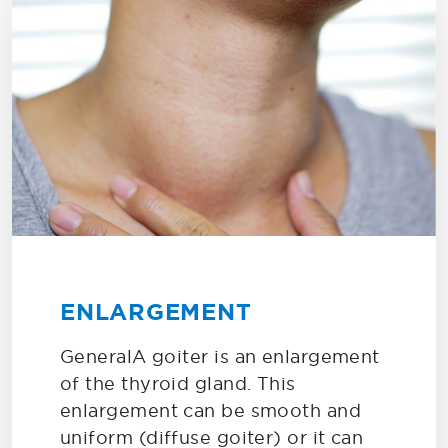
ENLARGEMENT
GeneralA goiter is an enlargement
of the thyroid gland. This
enlargement can be smooth and
uniform (diffuse goiter) or it can