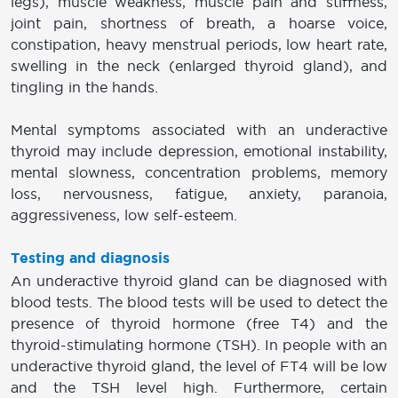
legs), muscle weakness, muscle pain and stiffness,
joint pain, shortness of breath, a hoarse voice,
constipation, heavy menstrual periods, low heart rate,
swelling in the neck (enlarged thyroid gland), and
tingling in the hands.
Mental symptoms associated with an underactive
thyroid may include depression, emotional instability,
mental slowness, concentration problems, memory
loss, nervousness, fatigue, anxiety, paranoia,
aggressiveness, low self-esteem.
Testing and diagnosis
An underactive thyroid gland can be diagnosed with
blood tests. The blood tests will be used to detect the
presence of thyroid hormone (free T4) and the
thyroid-stimulating hormone (TSH). In people with an
underactive thyroid gland, the level of FT4 will be low
and the TSH level high. Furthermore, certain