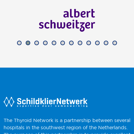
The Thyroid Network is a partnership between several
hospitals in the southwest region of the Netherlands.