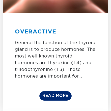
OVERACTIVE
GeneralThe function of the thyroid
gland is to produce hormones. The
most well known thyroid
hormones are thyroxine (T4) and
triiodothyronine (T3). These
hormones are important for...
READ MORE