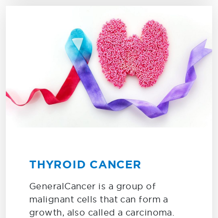
THYROID CANCER
GeneralCancer is a group of
malignant cells that can form a
growth, also called a carcinoma.