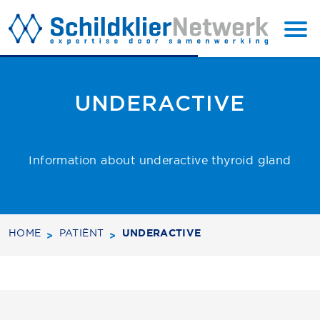
BACK TO
SUBSCRIBE
TOP
UNDERACTIVE
Information about underactive thyroid gland
HOME
PATIËNT
UNDERACTIVE