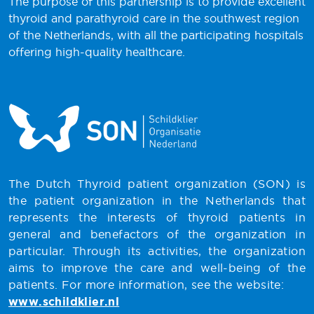
The purpose of this partnership is to provide excellent
thyroid and parathyroid care in the southwest region
of the Netherlands, with all the participating hospitals
offering high-quality healthcare.
The Dutch Thyroid patient organization (SON) is
the patient organization in the Netherlands that
represents the interests of thyroid patients in
general and benefactors of the organization in
particular. Through its activities, the organization
aims to improve the care and well-being of the
patients. For more information, see the website:
www.schildklier.nl