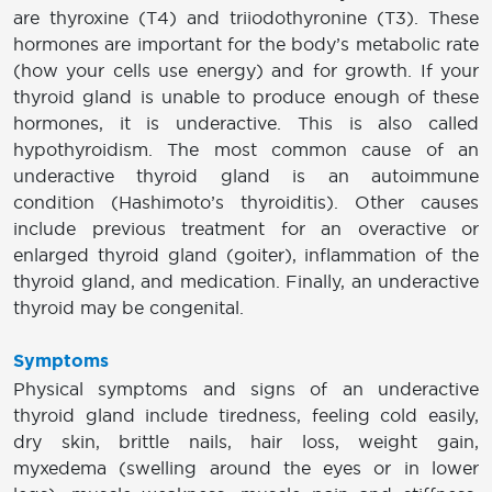
are thyroxine (T4) and triiodothyronine (T3). These
hormones are important for the body’s metabolic rate
(how your cells use energy) and for growth. If your
thyroid gland is unable to produce enough of these
hormones, it is underactive. This is also called
hypothyroidism. The most common cause of an
underactive thyroid gland is an autoimmune
condition (Hashimoto’s thyroiditis). Other causes
include previous treatment for an overactive or
enlarged thyroid gland (goiter), inflammation of the
thyroid gland, and medication. Finally, an underactive
thyroid may be congenital.
Symptoms
Physical symptoms and signs of an underactive
thyroid gland include tiredness, feeling cold easily,
dry skin, brittle nails, hair loss, weight gain,
myxedema (swelling around the eyes or in lower