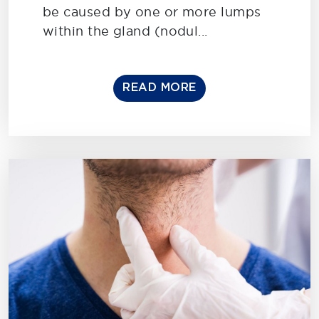
be caused by one or more lumps
within the gland (nodul...
READ MORE