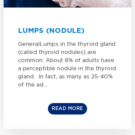
LUMPS (NODULE)
GeneralLumps in the thyroid gland
(called thyroid nodules) are
common. About 8% of adults have
a perceptible nodule in the thyroid
gland. In fact, as many as 25-40%
of the ad...
READ MORE