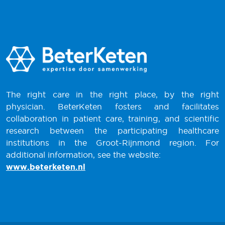
The right care in the right place, by the right
physician. BeterKeten fosters and facilitates
collaboration in patient care, training, and scientific
research between the participating healthcare
institutions in the Groot-Rijnmond region. For
additional information, see the website:
www.beterketen.nl