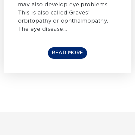
may also develop eye problems.
This is also called Graves’
orbitopathy or ophthalmopathy.
The eye disease...
READ MORE